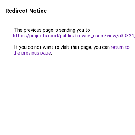
Redirect Notice
The previous page is sending you to
https://projects.co.id/public/browse_users/view/a3932
If you do not want to visit that page, you can
return to
the previous page
.