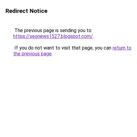
Redirect Notice
The previous page is sending you to
https://seonews1527.blogspot.com/
.
If you do not want to visit that page, you can
return to
the previous page
.