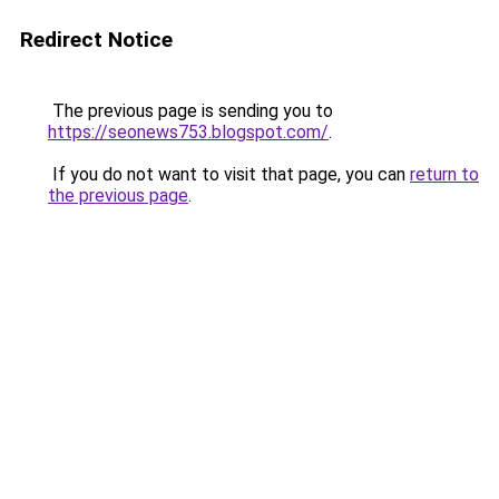
Redirect Notice
The previous page is sending you to
https://seonews753.blogspot.com/
.
If you do not want to visit that page, you can
return to
the previous page
.