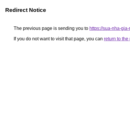
Redirect Notice
The previous page is sending you to
https://sua-nha-gia
If you do not want to visit that page, you can
return to th