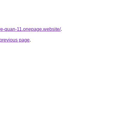
-re-quan-11.onepage.website/
.
e previous page
.