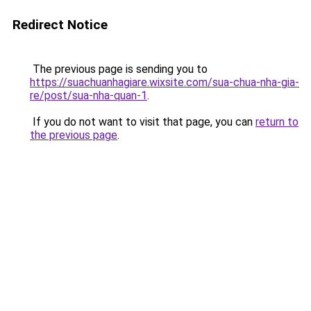
Redirect Notice
The previous page is sending you to
https://suachuanhagiare.wixsite.com/sua-chua-nha-gia-
re/post/sua-nha-quan-1
.
If you do not want to visit that page, you can
return to
the previous page
.