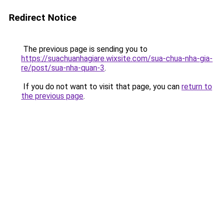
Redirect Notice
The previous page is sending you to
https://suachuanhagiare.wixsite.com/sua-chua-nha-gia-
re/post/sua-nha-quan-3
.
If you do not want to visit that page, you can
return to
the previous page
.