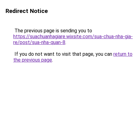
Redirect Notice
The previous page is sending you to
https://suachuanhagiare.wixsite.com/sua-chua-nha-gia-
re/post/sua-nha-quan-8
.
If you do not want to visit that page, you can
return to
the previous page
.