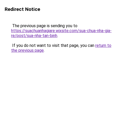
Redirect Notice
The previous page is sending you to
https://suachuanhagiare.wixsite.com/sua-chua-nha-gia-
re/post/sua-nha-tan-binh
.
If you do not want to visit that page, you can
return to
the previous page
.