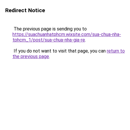
Redirect Notice
The previous page is sending you to
https://suachuanhatphcm.wixsite.com/sua-chua-nha-
tphcm_1/post/sua-chua-nha-gia-re
.
If you do not want to visit that page, you can
return to
the previous page
.