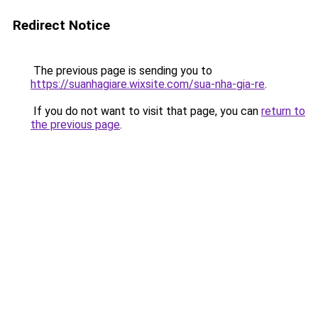
Redirect Notice
The previous page is sending you to
https://suanhagiare.wixsite.com/sua-nha-gia-re
.
If you do not want to visit that page, you can
return to
the previous page
.