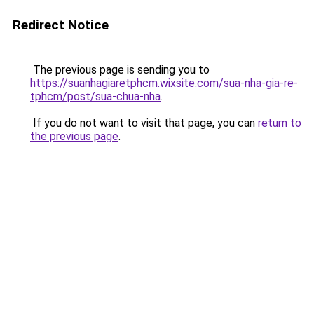
Redirect Notice
The previous page is sending you to
https://suanhagiaretphcm.wixsite.com/sua-nha-gia-re-
tphcm/post/sua-chua-nha
.
If you do not want to visit that page, you can
return to
the previous page
.