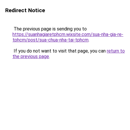
Redirect Notice
The previous page is sending you to
https://suanhagiaretphcm.wixsite.com/sua-nha-gia-re-
tphcm/post/sua-chua-nha-tai-tphcm
.
If you do not want to visit that page, you can
return to
the previous page
.