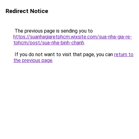
Redirect Notice
The previous page is sending you to
https://suanhagiaretphcm.wixsite.com/sua-nha-gia-re-
tphcm/post/sua-nha-binh-chanh
.
If you do not want to visit that page, you can
return to
the previous page
.