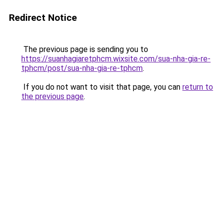
Redirect Notice
The previous page is sending you to
https://suanhagiaretphcm.wixsite.com/sua-nha-gia-re-
tphcm/post/sua-nha-gia-re-tphcm
.
If you do not want to visit that page, you can
return to
the previous page
.