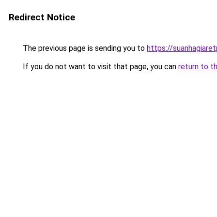
Redirect Notice
The previous page is sending you to
https://suanhagiare
If you do not want to visit that page, you can
return to t