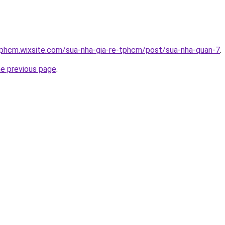
tphcm.wixsite.com/sua-nha-gia-re-tphcm/post/sua-nha-quan-7
.
he previous page
.