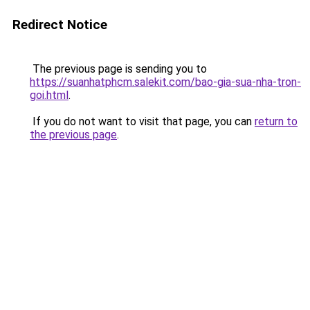
Redirect Notice
The previous page is sending you to
https://suanhatphcm.salekit.com/bao-gia-sua-nha-tron-
goi.html
.
If you do not want to visit that page, you can
return to
the previous page
.