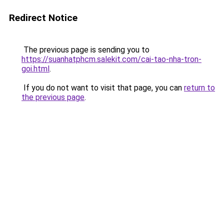
Redirect Notice
The previous page is sending you to
https://suanhatphcm.salekit.com/cai-tao-nha-tron-
goi.html
.
If you do not want to visit that page, you can
return to
the previous page
.