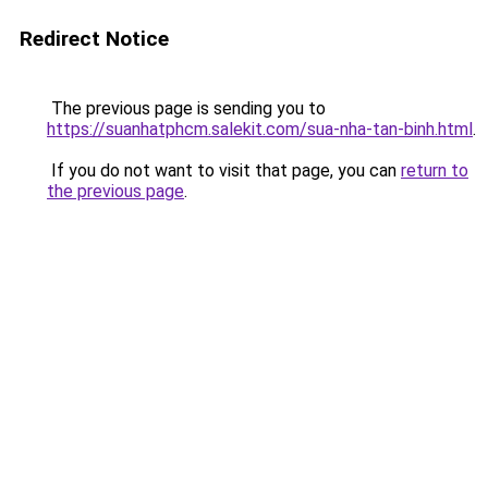
Redirect Notice
The previous page is sending you to
https://suanhatphcm.salekit.com/sua-nha-tan-binh.html
.
If you do not want to visit that page, you can
return to
the previous page
.