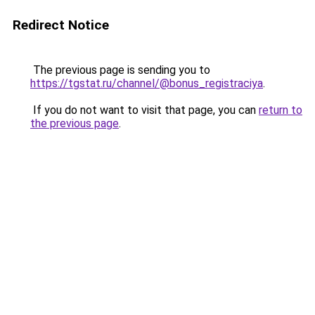
Redirect Notice
The previous page is sending you to
https://tgstat.ru/channel/@bonus_registraciya
.
If you do not want to visit that page, you can
return to
the previous page
.