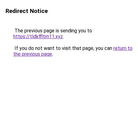
Redirect Notice
The previous page is sending you to
https://tldkffltm11.xyz
.
If you do not want to visit that page, you can
return to
the previous page
.