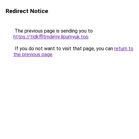
Redirect Notice
The previous page is sending you to
https://tldkffltmdirrnr.lipumyuk.top
.
If you do not want to visit that page, you can
return to
the previous page
.