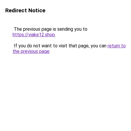
Redirect Notice
The previous page is sending you to
https://viake12.shop
.
If you do not want to visit that page, you can
return to
the previous page
.