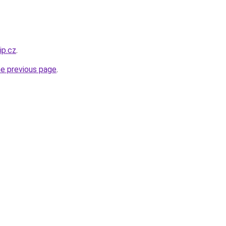
ip.cz
.
he previous page
.