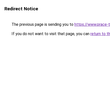
Redirect Notice
The previous page is sending you to
https://www.prace-t
If you do not want to visit that page, you can
return to t