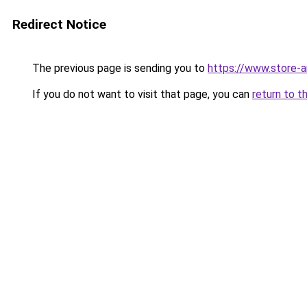
Redirect Notice
The previous page is sending you to
https://www.store-
If you do not want to visit that page, you can
return to t