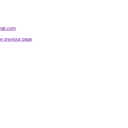
arab.com
.
he previous page
.