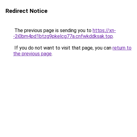
Redirect Notice
The previous page is sending you to
https://xn-
-2i0bm4pd1btzg9pkelcg77a.cnfwkddksak.top
.
If you do not want to visit that page, you can
return to
the previous page
.