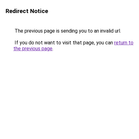
Redirect Notice
The previous page is sending you to an invalid url.
If you do not want to visit that page, you can
return to
the previous page
.