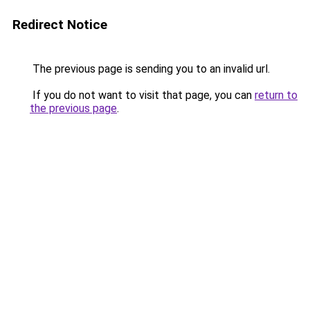
Redirect Notice
The previous page is sending you to an invalid url.
If you do not want to visit that page, you can
return to
the previous page
.