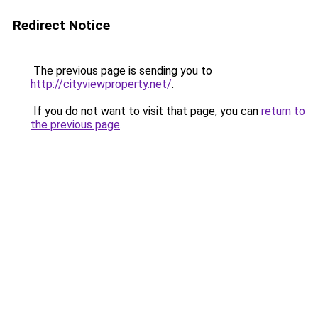
Redirect Notice
The previous page is sending you to
http://cityviewproperty.net/
.
If you do not want to visit that page, you can
return to
the previous page
.