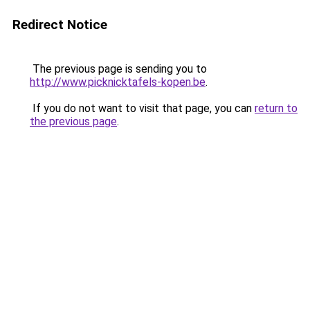
Redirect Notice
The previous page is sending you to
http://www.picknicktafels-kopen.be
.
If you do not want to visit that page, you can
return to
the previous page
.