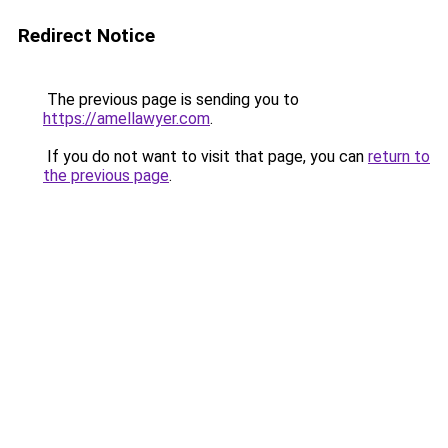
Redirect Notice
The previous page is sending you to
https://amellawyer.com
.
If you do not want to visit that page, you can
return to
the previous page
.