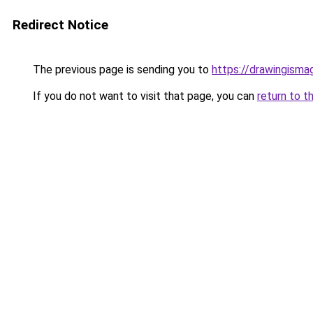
Redirect Notice
The previous page is sending you to
https://drawingisma
If you do not want to visit that page, you can
return to t