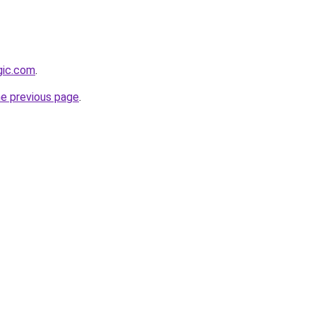
gic.com
.
he previous page
.