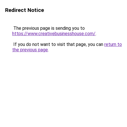
Redirect Notice
The previous page is sending you to
https://www.creativebusinesshouse.com/
.
If you do not want to visit that page, you can
return to
the previous page
.