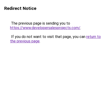
Redirect Notice
The previous page is sending you to
https://www.developersalesprojects.com/
.
If you do not want to visit that page, you can
return to
the previous page
.