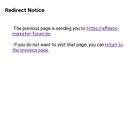
Redirect Notice
The previous page is sending you to
https://affiliate-
marketer-forum.de
.
If you do not want to visit that page, you can
return to
the previous page
.