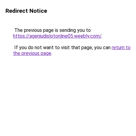
Redirect Notice
The previous page is sending you to
https://agenjudislotonline05.weebly.com/
.
If you do not want to visit that page, you can
return to
the previous page
.