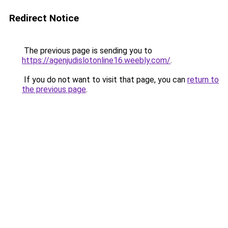
Redirect Notice
The previous page is sending you to
https://agenjudislotonline16.weebly.com/
.
If you do not want to visit that page, you can
return to
the previous page
.