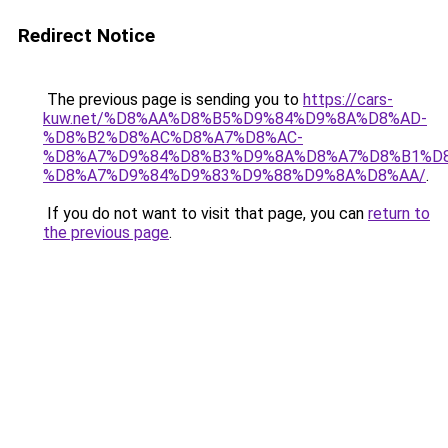
Redirect Notice
The previous page is sending you to
https://cars-
kuw.net/%D8%AA%D8%B5%D9%84%D9%8A%D8%AD-
%D8%B2%D8%AC%D8%A7%D8%AC-
%D8%A7%D9%84%D8%B3%D9%8A%D8%A7%D8%B1%D
%D8%A7%D9%84%D9%83%D9%88%D9%8A%D8%AA/
.
If you do not want to visit that page, you can
return to
the previous page
.