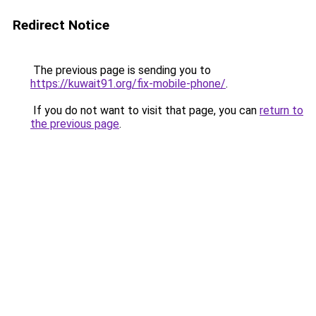
Redirect Notice
The previous page is sending you to
https://kuwait91.org/fix-mobile-phone/
.
If you do not want to visit that page, you can
return to
the previous page
.