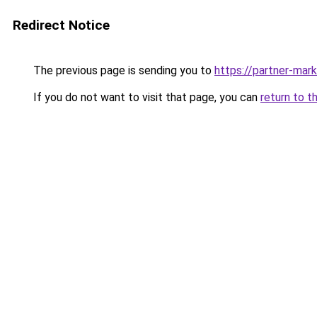
Redirect Notice
The previous page is sending you to
https://partner-mar
If you do not want to visit that page, you can
return to t