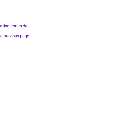
keting-forum.de
.
he previous page
.