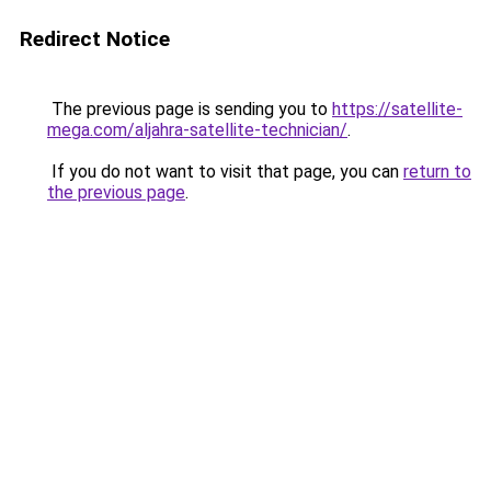
Redirect Notice
The previous page is sending you to
https://satellite-
mega.com/aljahra-satellite-technician/
.
If you do not want to visit that page, you can
return to
the previous page
.