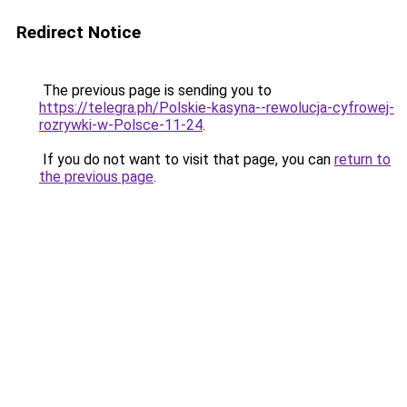
Redirect Notice
The previous page is sending you to
https://telegra.ph/Polskie-kasyna--rewolucja-cyfrowej-
rozrywki-w-Polsce-11-24
.
If you do not want to visit that page, you can
return to
the previous page
.