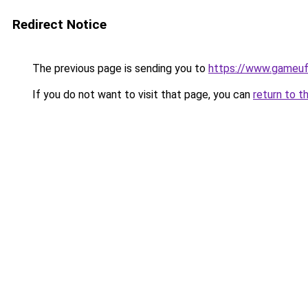
Redirect Notice
The previous page is sending you to
https://www.gameu
If you do not want to visit that page, you can
return to t