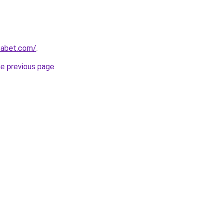
fabet.com/
.
he previous page
.