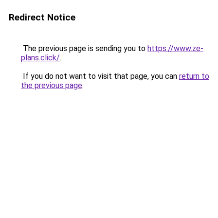
Redirect Notice
The previous page is sending you to
https://www.ze-
plans.click/
.
If you do not want to visit that page, you can
return to
the previous page
.