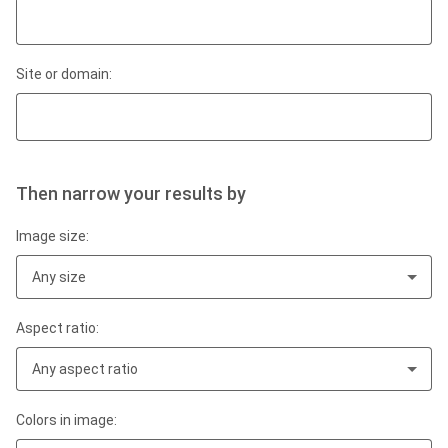
Site or domain:
Then narrow your results by
Image size:
Any size
Aspect ratio:
Any aspect ratio
Colors in image: