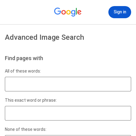
Sign in
Advanced Image Search
Find pages with
All of these words:
This exact word or phrase:
None of these words: