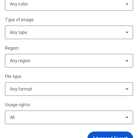
Any color
Type of image:
Any type
Region:
Any region
File type:
Any format
Usage rights:
All