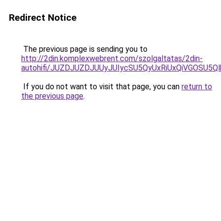
Redirect Notice
The previous page is sending you to
http://2din.komplexwebrent.com/szolgaltatas/2din-
autohifi/JUZDJUZDJUUyJUIycSU5QyUxRiUxQiVGOSU
If you do not want to visit that page, you can
return to
the previous page
.