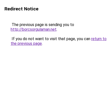
Redirect Notice
The previous page is sending you to
http://borcsorgulaman.net
.
If you do not want to visit that page, you can
return to
the previous page
.