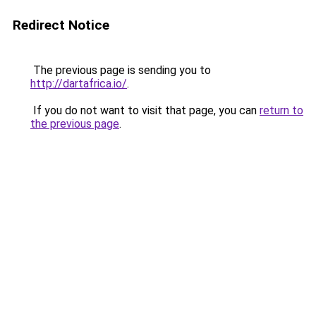
Redirect Notice
The previous page is sending you to
http://dartafrica.io/
.
If you do not want to visit that page, you can
return to
the previous page
.