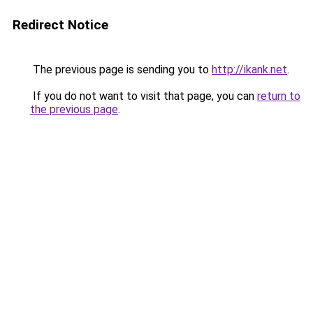
Redirect Notice
The previous page is sending you to
http://ikank.net
.
If you do not want to visit that page, you can
return to
the previous page
.