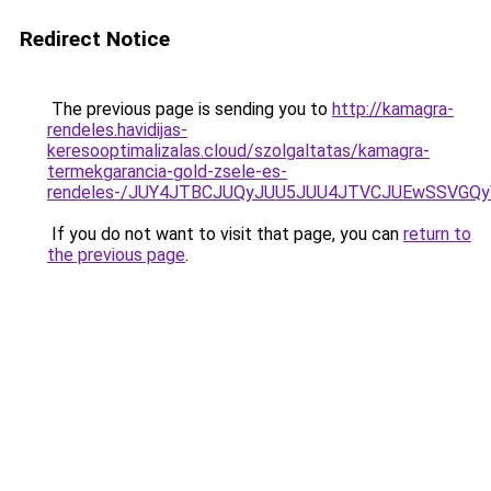
Redirect Notice
The previous page is sending you to
http://kamagra-
rendeles.havidijas-
keresooptimalizalas.cloud/szolgaltatas/kamagra-
termekgarancia-gold-zsele-es-
rendeles-/JUY4JTBCJUQyJUU5JUU4JTVCJUEwSSVGQ
If you do not want to visit that page, you can
return to
the previous page
.