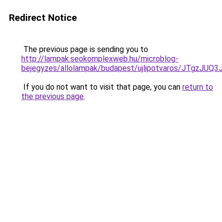
Redirect Notice
The previous page is sending you to
http://lampak.seokomplexweb.hu/microblog-
bejegyzes/allolampak/budapest/ujlipotvaros/J
If you do not want to visit that page, you can
return to
the previous page
.